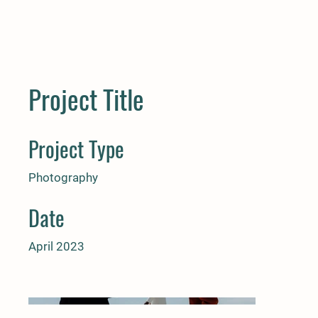
Project Title
Project Type
Photography
Date
April 2023