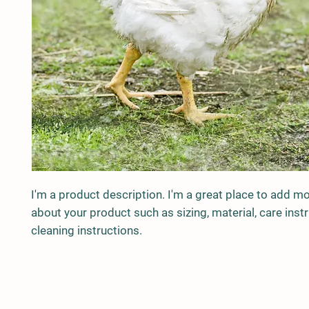
I'm a product description. I'm a great place to add mor
about your product such as sizing, material, care instr
cleaning instructions.