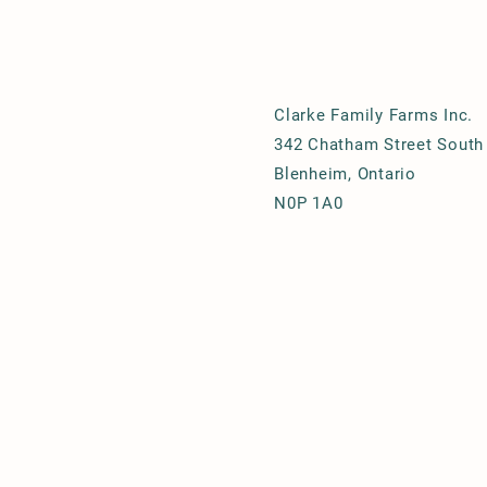
Clarke Family Farms Inc.
342 Chatham Street South
Blenheim, Ontario
N0P 1A0