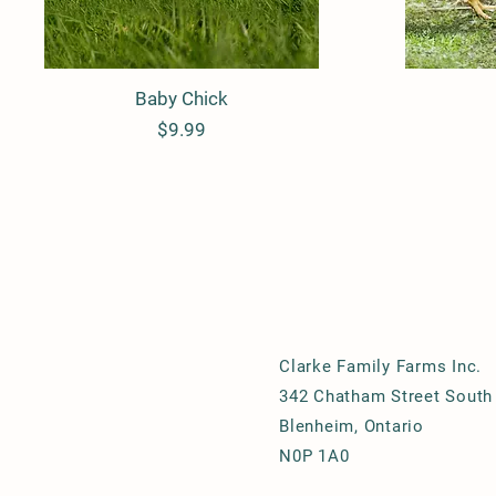
Baby Chick
Quick View
Price
$9.99
Clarke Family Farms Inc.
342 Chatham Street South
Blenheim, Ontario
N0P 1A0