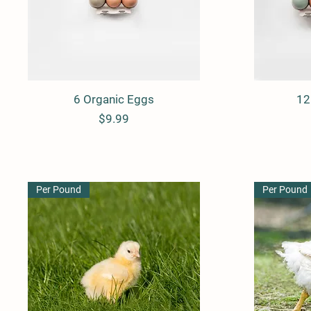
6 Organic Eggs
Quick View
12
Price
$9.99
Per Pound
Per Pound