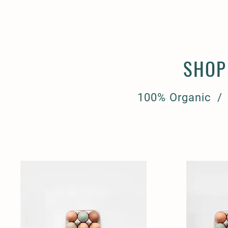
SHOP
100% Organic /